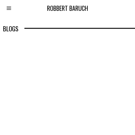
ROBBERT BARUCH
BLOGS