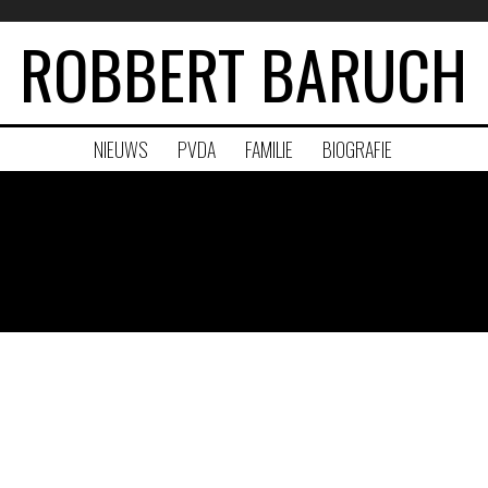
ROBBERT BARUCH
NIEUWS
PVDA
FAMILIE
BIOGRAFIE