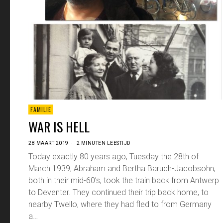
FAMILIE
WAR IS HELL
28 MAART 2019
2 MINUTEN LEESTIJD
Today exactly 80 years ago, Tuesday the 28th of
March 1939, Abraham and Bertha Baruch-Jacobsohn,
both in their mid-60’s, took the train back from Antwerp
to Deventer. They continued their trip back home, to
nearby Twello, where they had fled to from Germany
a…