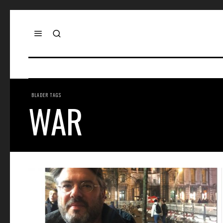
BLADER TAGS
WAR